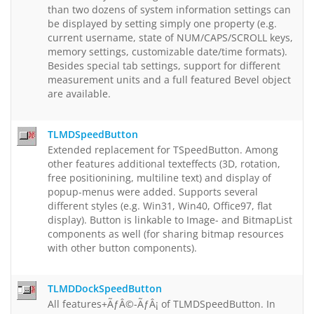
than two dozens of system information settings can
be displayed by setting simply one property (e.g.
current username, state of NUM/CAPS/SCROLL keys,
memory settings, customizable date/time formats).
Besides special tab settings, support for different
measurement units and a full featured Bevel object
are available.
TLMDSpeedButton
Extended replacement for TSpeedButton. Among
other features additional texteffects (3D, rotation,
free positionining, multiline text) and display of
popup-menus were added. Supports several
different styles (e.g. Win31, Win40, Office97, flat
display). Button is linkable to Image- and BitmapList
components as well (for sharing bitmap resources
with other button components).
TLMDDockSpeedButton
All features+ÃƒÂ©-ÃƒÂ¡ of TLMDSpeedButton. In