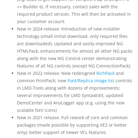
++ Builder 6). If necessary, contact sales with the
required product version. This will then be activated in
your customer account.
New in 2024 release: Introduction of new installer
technology (small initial download, only required files
are downloaded). Updated and vastly improved NG
HTMLPack, enhancements for almost all other NG packs
along with the new NG Control center demonstrating
features of all NG controls (except NG ConnectionPack).
New in 2022 release: New redesigned
RichPack
and
common PrintPack; new
Font/Replica image list
controls
in LMD-Tools along with dozens of improvements;
several improvements for LMD SyntaxEdit; updated
DemoCenter and AnyLogger app (e.g. using the new
scalable font icons)
New in 2021 release: Full rework of core and common
packages (made possible by supporting XE2 or better
only); better support of newer VCL features