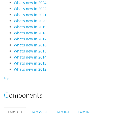
What’s new in 2024
What’s new in 2022
What’s new in 2021
What’s new in 2020
What’s new in 2019
What’s new in 2018
What’s new in 2017
What’s new in 2016
What’s new in 2015
What’s new in 2014
What’s new in 2013
What’s new in 2012
Top
Components
LMD Std
LMD Cont
LMD Ext
LMD Edit