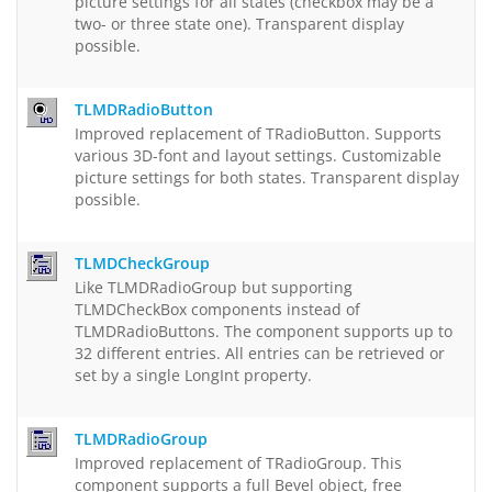
picture settings for all states (checkbox may be a
two- or three state one). Transparent display
possible.
TLMDRadioButton
Improved replacement of TRadioButton. Supports
various 3D-font and layout settings. Customizable
picture settings for both states. Transparent display
possible.
TLMDCheckGroup
Like TLMDRadioGroup but supporting
TLMDCheckBox components instead of
TLMDRadioButtons. The component supports up to
32 different entries. All entries can be retrieved or
set by a single LongInt property.
TLMDRadioGroup
Improved replacement of TRadioGroup. This
component supports a full Bevel object, free