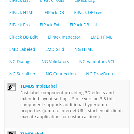
ElPack List
ElPack Tools
ElPack Dlg
ElPack HTML
ElPack DB
ElPack DBTree
ElPack Pro
ElPack Ext
ElPack DB List
ElPack DB Edit
ElPack Inspector
LMD HTML
LMD Labeled
LMD Grid
NG HTML
NG Dialogs
NG Validators
NG Validators VCL
NG Serializer
NG Connection
NG DragDrop
TLMDSimpleLabel
Fast label component providing 3D-effects and
extended layout settings. Since version 3.5 this
component supports additional hyperjump
properties (jump to Internet URL, start email client,
execute applications or custom actions).
TLMDLabel