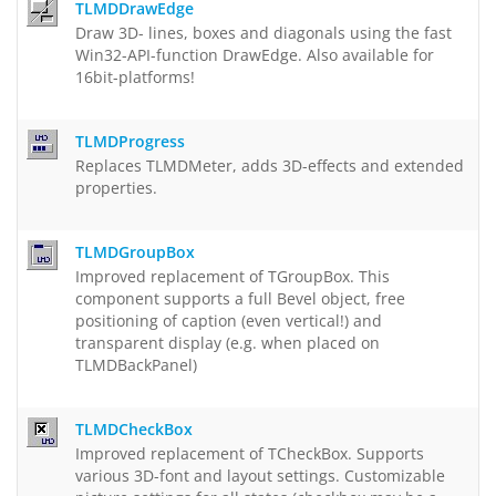
TLMDDrawEdge
Draw 3D- lines, boxes and diagonals using the fast
Win32-API-function DrawEdge. Also available for
16bit-platforms!
TLMDProgress
Replaces TLMDMeter, adds 3D-effects and extended
properties.
TLMDGroupBox
Improved replacement of TGroupBox. This
component supports a full Bevel object, free
positioning of caption (even vertical!) and
transparent display (e.g. when placed on
TLMDBackPanel)
TLMDCheckBox
Improved replacement of TCheckBox. Supports
various 3D-font and layout settings. Customizable