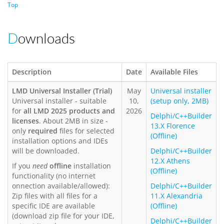
Top
Downloads
Description
Date
Available Files
LMD Universal Installer (Trial)
May
Universal installer
Universal installer - suitable
10,
(setup only, 2MB)
for
all LMD 2025 products and
2026
Delphi/C++Builder
licenses
. About 2MB in size -
13.X Florence
only
required
files for selected
(Offline)
installation options and IDEs
will be downloaded.
Delphi/C++Builder
12.X Athens
If you
need
offline
installation
(Offline)
functionality (no internet
onnection available/allowed):
Delphi/C++Builder
Zip files with all files for a
11.X Alexandria
specific IDE are available
(Offline)
(download zip file for your IDE,
Delphi/C++Builder