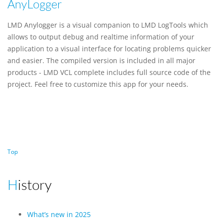
AnyLogger
LMD Anylogger is a visual companion to LMD LogTools which
allows to output debug and realtime information of your
application to a visual interface for locating problems quicker
and easier. The compiled version is included in all major
products - LMD VCL complete includes full source code of the
project. Feel free to customize this app for your needs.
Top
History
What’s new in 2025