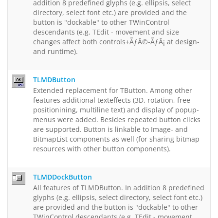
addition 8 predefined glyphs (e.g. ellipsis, select
directory, select font etc.) are provided and the
button is "dockable" to other TWinControl
descendants (e.g. TEdit - movement and size
changes affect both controls+ÃƒÂ©-ÃƒÂ¡ at design-
and runtime).
TLMDButton
Extended replacement for TButton. Among other
features additional texteffects (3D, rotation, free
positionining, multiline text) and display of popup-
menus were added. Besides repeated button clicks
are supported. Button is linkable to Image- and
BitmapList components as well (for sharing bitmap
resources with other button components).
TLMDDockButton
All features of TLMDButton. In addition 8 predefined
glyphs (e.g. ellipsis, select directory, select font etc.)
are provided and the button is "dockable" to other
TWinControl descendants (e.g. TEdit - movement