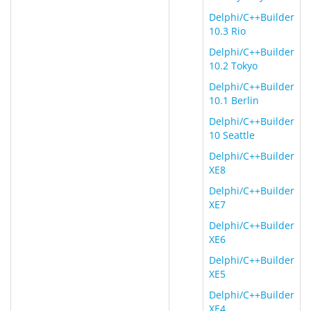
Delphi/C++Builder
10.3 Rio
Delphi/C++Builder
10.2 Tokyo
Delphi/C++Builder
10.1 Berlin
Delphi/C++Builder
10 Seattle
Delphi/C++Builder
XE8
Delphi/C++Builder
XE7
Delphi/C++Builder
XE6
Delphi/C++Builder
XE5
Delphi/C++Builder
XE4