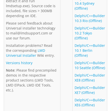
extract it and run
10.4 Sydney
lmdsetup.exe). Source code is
(Offline)
included, file sizes > 300MB
depending on IDE.
Delphi/C++Builder
10.3 Rio (Offline)
Please send feedback about
Universal installer technology
Delphi/C++Builder
to mail@lmdsupport.com or
10.2 Tokyo
use our forum.
(Offline)
Installation problems? Read
Delphi/C++Builder
the corresponding
LMD
10.1 Berlin
Universal Installer
Wiki entry.
(Offline)
Versions history
Delphi/C++Builder
10 Seattle (Offline)
Note:
Please find precompiled
demos in the respective
Delphi/C++Builder
product sections (LMD Tools,
XE8 (Offline)
LMD ElPack, LMD IDE Tools,
Delphi/C++Builder
etc.).
XE7 (Offline)
Delphi/C++Builder
XE6 (Offline)