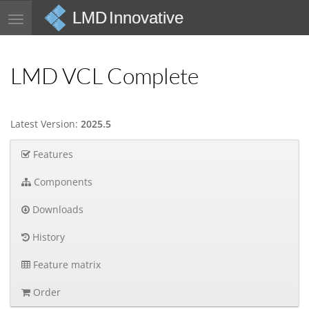
LMD Innovative
Toggle
navigation
LMD VCL Complete
Latest Version:
2025.5
Features
Components
Downloads
History
Feature matrix
Order