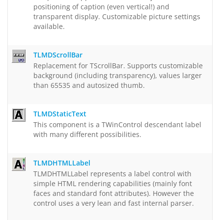
positioning of caption (even vertical!) and
transparent display. Customizable picture settings
available.
TLMDScrollBar
Replacement for TScrollBar. Supports customizable
background (including transparency), values larger
than 65535 and autosized thumb.
TLMDStaticText
This component is a TWinControl descendant label
with many different possibilities.
TLMDHTMLLabel
TLMDHTMLLabel represents a label control with
simple HTML rendering capabilities (mainly font
faces and standard font attributes). However the
control uses a very lean and fast internal parser.