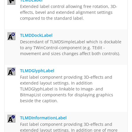
Extended label control allowing free rotation, 3D-
effects, bevel and extended alignment settings
compared to the standard label.
TLMDDockLabel
Descendant of TLMDSimpleLabel which is dockable
to any TWinControl-component (e.g. TEdit -
movement and sizes changes affect both controls).
TLMDGlyphLabel
Fast label component providing 3D-effects and
extended layout settings. In addition
TLMDGlyphLabel is linkable to Image- and
BitmapList components for displaying graphics
beside the caption.
TLMDInformationLabel
Fast label component providing 3D-effects and
extended layout settings. In addition one of more