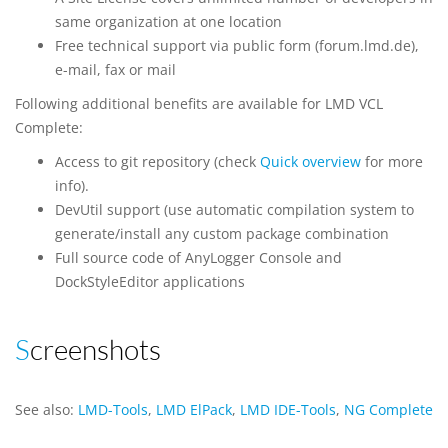
same organization at one location
Free technical support via public form (forum.lmd.de),
e-mail, fax or mail
Following additional benefits are available for LMD VCL
Complete:
Access to git repository (check
Quick overview
for more
info).
DevUtil support (use automatic compilation system to
generate/install any custom package combination
Full source code of AnyLogger Console and
DockStyleEditor applications
Screenshots
See also:
LMD-Tools
,
LMD ElPack
,
LMD IDE-Tools
,
NG Complete