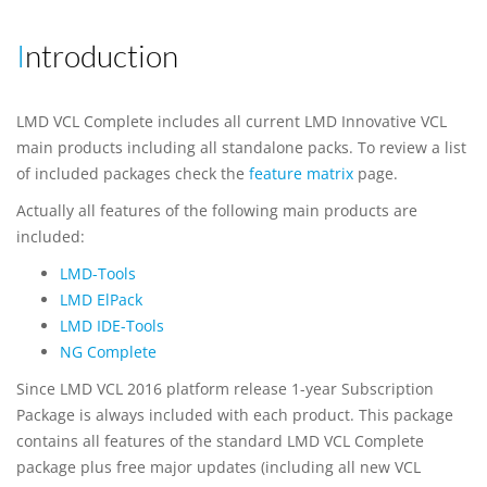
Introduction
LMD VCL Complete includes all current LMD Innovative VCL
main products including all standalone packs. To review a list
of included packages check the
feature matrix
page.
Actually all features of the following main products are
included:
LMD-Tools
LMD ElPack
LMD IDE-Tools
NG Complete
Since LMD VCL 2016 platform release 1-year Subscription
Package is always included with each product. This package
contains all features of the standard LMD VCL Complete
package plus free major updates (including all new VCL