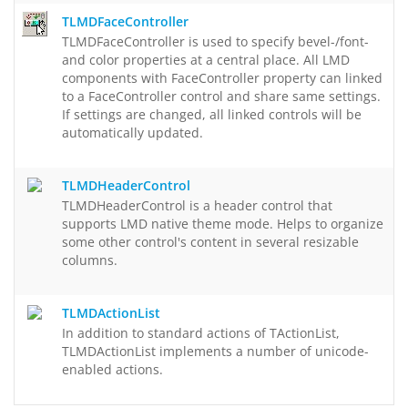
TLMDFaceController
TLMDFaceController is used to specify bevel-/font-
and color properties at a central place. All LMD
components with FaceController property can linked
to a FaceController control and share same settings.
If settings are changed, all linked controls will be
automatically updated.
TLMDHeaderControl
TLMDHeaderControl is a header control that
supports LMD native theme mode. Helps to organize
some other control's content in several resizable
columns.
TLMDActionList
In addition to standard actions of TActionList,
TLMDActionList implements a number of unicode-
enabled actions.