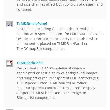
and size changes affect both controls at design- and
runtime).
TLMDSimplePanel
Fast panel (including full Bevel object) without
caption with special support for LMD button classes.
Besides a Transparent property is available when
component is placed on TLMDBackPanel or
TLMDGroupBox components.
TLMDBackPanel
Descendant of TLMDSimplePanel which is
specialized on fast display of background images
and support of real transparent LMD controls (e.g.
TLMDSpeedButton, TLMDAniCtrl) or rather
semitransparent controls. 'Transparent' display
supported. Must be linked to an Image- or
BitmapList component.