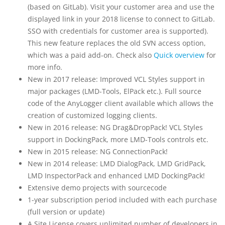
(based on GitLab). Visit your customer area and use the
displayed link in your 2018 license to connect to GitLab.
SSO with credentials for customer area is supported).
This new feature replaces the old SVN access option,
which was a paid add-on. Check also
Quick overview
for
more info.
New in 2017 release: Improved VCL Styles support in
major packages (LMD-Tools, ElPack etc.). Full source
code of the AnyLogger client available which allows the
creation of customized logging clients.
New in 2016 release: NG Drag&DropPack! VCL Styles
support in DockingPack, more LMD-Tools controls etc.
New in 2015 release: NG ConnectionPack!
New in 2014 release: LMD DialogPack, LMD GridPack,
LMD InspectorPack and enhanced LMD DockingPack!
Extensive demo projects with sourcecode
1-year subscription period included with each purchase
(full version or update)
A Site License covers unlimited number of developers in