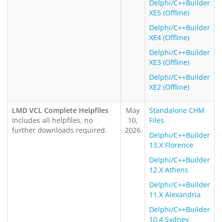
Delphi/C++Builder
XE5 (Offline)
Delphi/C++Builder
XE4 (Offline)
Delphi/C++Builder
XE3 (Offline)
Delphi/C++Builder
XE2 (Offline)
LMD VCL Complete Helpfiles
May
Standalone CHM
Includes all helpfiles, no
10,
Files
further downloads required.
2026
Delphi/C++Builder
13.X Florence
Delphi/C++Builder
12.X Athens
Delphi/C++Builder
11.X Alexandria
Delphi/C++Builder
10.4 Sydney