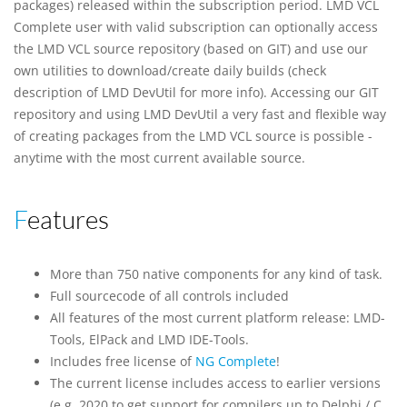
packages) released within the subscription period. LMD VCL
Complete user with valid subscription can optionally access
the LMD VCL source repository (based on GIT) and use our
own utilities to download/create daily builds (check
description of LMD DevUtil for more info). Accessing our GIT
repository and using LMD DevUtil a very fast and flexible way
of creating packages from the LMD VCL source is possible -
anytime with the most current available source.
Features
More than 750 native components for any kind of task.
Full sourcecode of all controls included
All features of the most current platform release: LMD-
Tools, ElPack and LMD IDE-Tools.
Includes free license of
NG Complete
!
The current license includes access to earlier versions
(e.g. 2020 to get support for compilers up to Delphi / C