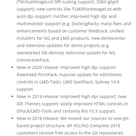
(TVirtualImageList DPI scaling support, 32bit glyph
support); new controls like TLMDFontImageList with
auto dpi support; Further improved high dpi and
multimonitor support (e.g. DockingPack); many fixes and
enhancements based on customer feedback; unified
installers for NG and LMD products; new democenter
and extensive updates for demo projects (e.g.
overworked DB demos); extensive update for NG
ConnectionPack.
New in 2020 release: Improved high dpi support;
Reworked PrintPack; massive update for edit/memo
controls in LMD-Tools; LMD SpellPack; Sydney 10.4
support.
New in 2019 release: Improved high dpi support; new
IDE Themes support; vastly improved HTML controls in
ElPack/LMD-Tools and certainly Rio 10.3 support.
New in 2018 release: We moved our sources to new git-
based project structure. All VCL/NG Complete 2018
customers receive free access to the Git repositories