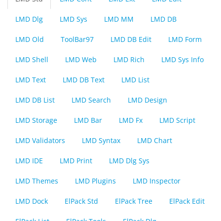
LMD Dlg
LMD Sys
LMD MM
LMD DB
LMD Old
ToolBar97
LMD DB Edit
LMD Form
LMD Shell
LMD Web
LMD Rich
LMD Sys Info
LMD Text
LMD DB Text
LMD List
LMD DB List
LMD Search
LMD Design
LMD Storage
LMD Bar
LMD Fx
LMD Script
LMD Validators
LMD Syntax
LMD Chart
LMD IDE
LMD Print
LMD Dlg Sys
LMD Themes
LMD Plugins
LMD Inspector
LMD Dock
ElPack Std
ElPack Tree
ElPack Edit