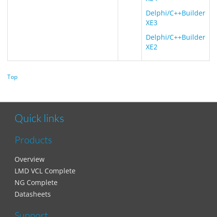
Delphi/C++Builder
XE3
Delphi/C++Builder
XE2
Top
Quick links
Products
Overview
LMD VCL Complete
NG Complete
Datasheets
Support