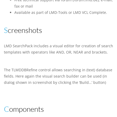
fax or mail
Available as part of LMD-Tools or LMD VCL Complete.
Screenshots
LMD SearchPack includes a visual editor for creation of search
templates with operators like AND, OR, NEAR and brackets.
The TLMDDBRefine control allows searching in (text) database
fields. Here again the visual search builder can be used (in
dialog shown in screenshot by clicking the ‘Build…’ button)
Components