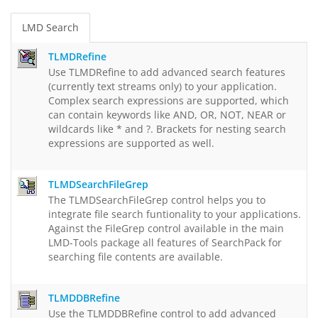
LMD Search
TLMDRefine
Use TLMDRefine to add advanced search features
(currently text streams only) to your application.
Complex search expressions are supported, which
can contain keywords like AND, OR, NOT, NEAR or
wildcards like * and ?. Brackets for nesting search
expressions are supported as well.
TLMDSearchFileGrep
The TLMDSearchFileGrep control helps you to
integrate file search funtionality to your applications.
Against the FileGrep control available in the main
LMD-Tools package all features of SearchPack for
searching file contents are available.
TLMDDBRefine
Use the TLMDDBRefine control to add advanced