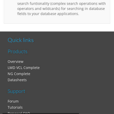
search funtionality (complex search operations with
operators and wildcards) for searching in database
fields to your database applications.
Quick links
Products
Overview
LMD VCL Complete
NG Complete
Datasheets
Support
Forum
Tutorials
Renewal FAQ