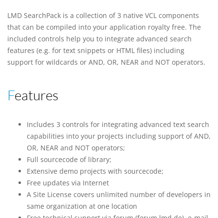
LMD SearchPack is a collection of 3 native VCL components
that can be compiled into your application royalty free. The
included controls help you to integrate advanced search
features (e.g. for text snippets or HTML files) including
support for wildcards or AND, OR, NEAR and NOT operators.
Features
Includes 3 controls for integrating advanced text search
capabilities into your projects including support of AND,
OR, NEAR and NOT operators;
Full sourcecode of library;
Extensive demo projects with sourcecode;
Free updates via Internet
A Site License covers unlimited number of developers in
same organization at one location
Free technical support via forum (forum.lmd.de), e-mail,