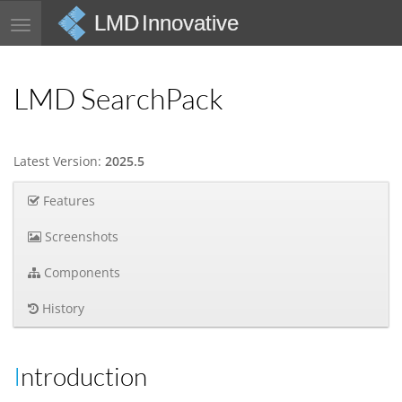
LMD Innovative
Toggle
navigation
LMD SearchPack
Latest Version:
2025.5
Features
Screenshots
Components
History
Introduction