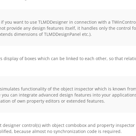
 if you want to use TLMDDesigner in connection with a TWinContro
ot provide any design features itself, it handles only the control 
xtends dimensions of TLMDDesignPanel etc.).
isplay of boxes which can be linked to each other, so that relat
imulates functionality of the object inspector which is known from
e you can integrate advanced design features into your applicatio
ration of own property editors or extended features.
esigner control(s) with object combobox and property inspector 
mplified, because almost no synchronization code is required.