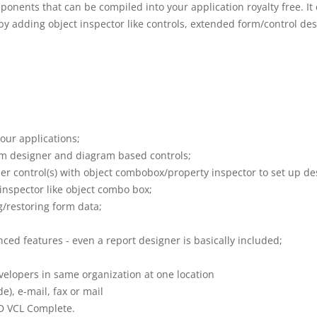
ponents that can be compiled into your application royalty free. I
by adding object inspector like controls, extended form/control des
our applications;
rm designer and diagram based controls;
 control(s) with object combobox/property inspector to set up de
nspector like object combo box;
g/restoring form data;
ed features - even a report designer is basically included;
velopers in same organization at one location
), e-mail, fax or mail
MD VCL Complete.