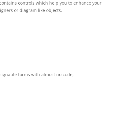
t contains controls which help you to enhance your
igners or diagram like objects.
signable forms with almost no code;