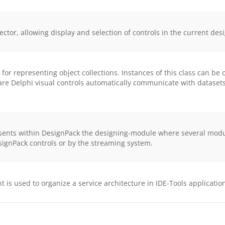
ctor, allowing display and selection of controls in the current des
or representing object collections. Instances of this class can b
ware Delphi visual controls automatically communicate with datase
ts within DesignPack the designing-module where several module-
esignPack controls or by the streaming system.
s used to organize a service architecture in IDE-Tools applicatio