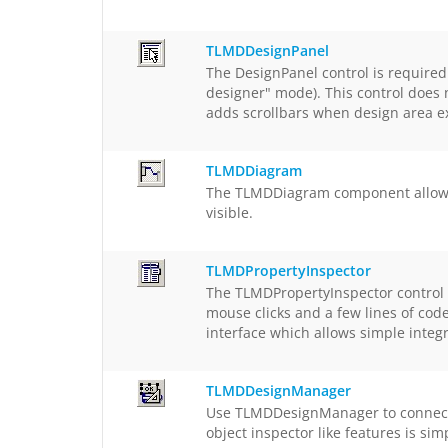
TLMDDesignPanel
The DesignPanel control is required
designer" mode). This control does n
adds scrollbars when design area e
TLMDDiagram
The TLMDDiagram component allows d
visible.
TLMDPropertyInspector
The TLMDPropertyInspector control s
mouse clicks and a few lines of cod
interface which allows simple integ
TLMDDesignManager
Use TLMDDesignManager to connect d
object inspector like features is si