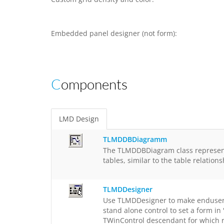
Embedded panel designer (not form):
Components
LMD Design
TLMDDBDiagramm
The TLMDDBDiagram class represents
tables, similar to the table relati
TLMDDesigner
Use TLMDDesigner to make enduser de
stand alone control to set a form i
TWinControl descendant for which r