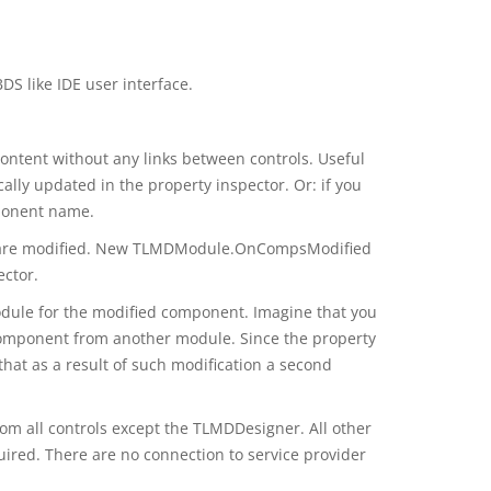
S like IDE user interface.
ontent without any links between controls. Useful
ally updated in the property inspector. Or: if you
ponent name.
oot are modified. New TLMDModule.OnCompsModified
ector.
module for the modified component. Imagine that you
component from another module. Since the property
hat as a result of such modification a second
om all controls except the TLMDDesigner. All other
uired. There are no connection to service provider