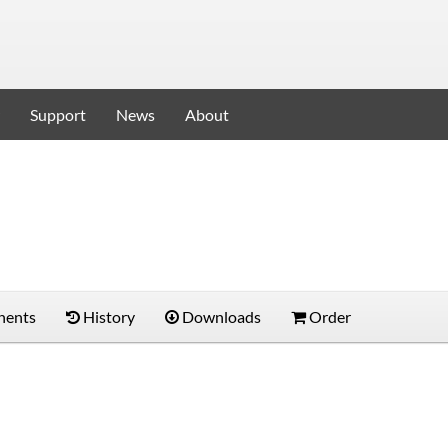
Support
News
About
ents
History
Downloads
Order