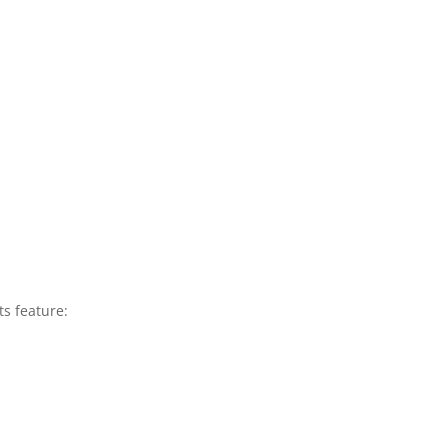
ts feature: