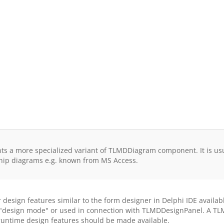
 a more specialized variant of TLMDDiagram component. It is usual
onship diagrams e.g. known from MS Access.
sign features similar to the form designer in Delphi IDE available
n "design mode" or used in connection with TLMDDesignPanel. A TL
untime design features should be made available.