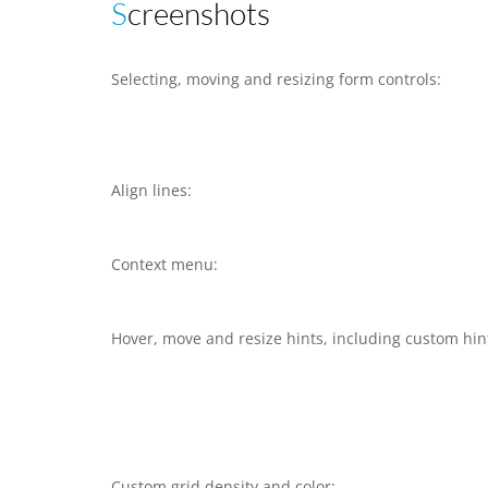
Screenshots
Selecting, moving and resizing form controls:
Align lines:
Context menu:
Hover, move and resize hints, including custom hin
Custom grid density and color: