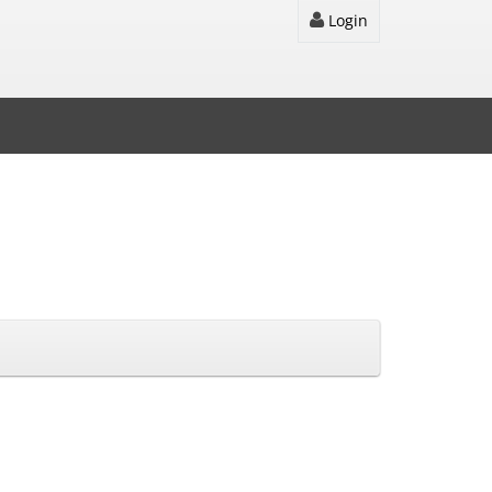
Login