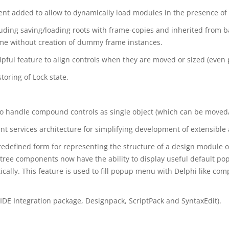
dded to allow to dynamically load modules in the presence of 
uding saving/loading roots with frame-copies and inherited from b
time without creation of dummy frame instances.
lpful feature to align controls when they are moved or sized (even 
oring of Lock state.
to handle compound controls as single object (which can be moved/
services architecture for simplifying development of extensible 
edefined form for representing the structure of a design module or
tree components now have the ability to display useful default p
ally. This feature is used to fill popup menu with Delphi like c
(IDE Integration package, Designpack, ScriptPack and SyntaxEdit).