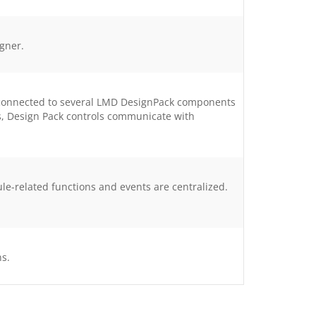
igner.
e connected to several LMD DesignPack components
ts, Design Pack controls communicate with
related functions and events are centralized.
ns.