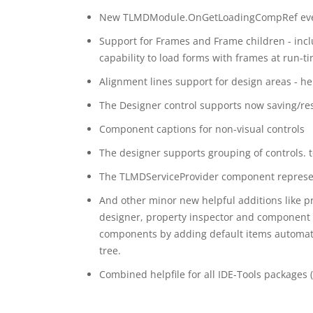
New TLMDModule.OnGetLoadingCompRef event a
Support for Frames and Frame children - incl
capability to load forms with frames at run-
Alignment lines support for design areas - he
The Designer control supports now saving/rest
Component captions for non-visual controls
The designer supports grouping of controls. 
The TLMDServiceProvider component represent 
And other minor new helpful additions like pr
designer, property inspector and component 
components by adding default items automatic
tree.
Combined helpfile for all IDE-Tools packages 