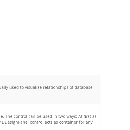
ly used to visualize relationships of database
. The control can be used in two ways: At first as
MDDesignPanel control acts as container for any